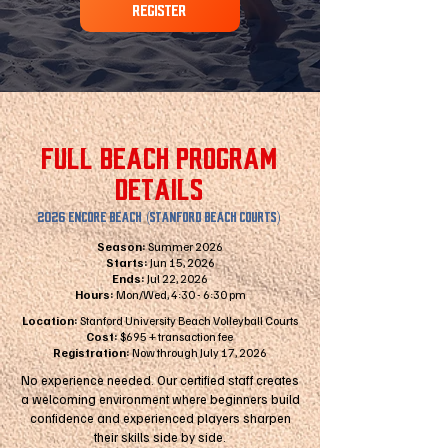
REGISTER
FULL BEACH PROGRAM
DETAILS
2026 ENCORE BEACH (STANFORD BEACH COURTS)
Season:
Summer 2026
Starts:
Jun 15, 2026
Ends:
Jul 22, 2026
Hours:
Mon/Wed, 4:30 - 6:30 pm
Location:
Stanford University Beach Volleyball Courts
Cost:
$695 + transaction fee
Registration:
Now through July 17, 2026
No experience needed. Our certified staff creates
a welcoming environment where beginners build
confidence and experienced players sharpen
their skills side by side.