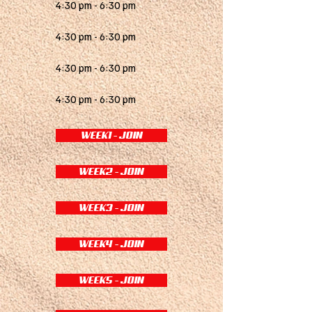
4:30 pm - 6:30 pm
4:30 pm - 6:30 pm
4:30 pm - 6:30 pm
4:30 pm - 6:30 pm
WEEK1 - JOIN
WEEK2 - JOIN
WEEK3 - JOIN
WEEK4 - JOIN
WEEK5 - JOIN