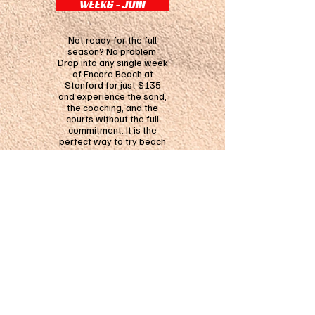
WEEK6 - JOIN
Not ready for the full
season? No problem.
Drop into any single week
of Encore Beach at
Stanford for just $135
and experience the sand,
the coaching, and the
courts without the full
commitment. It is the
perfect way to try beach
volleyball for the first time
or squeeze in an extra
week of training this
summer.