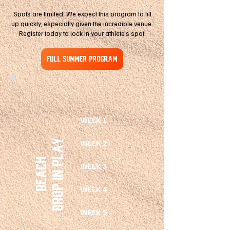
Spots are limited. We expect this program to fill
up quickly, especially given the incredible venue.
Register today to lock in your athlete's spot.
FULL SUMMER PROGRAM
WEEK 1
drop in play
WEEK 2
Beach
WEEK 3
WEEK 4
WEEK 5