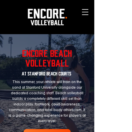
Encore BEACH
VOLLEYBALL
at stanford beach courts
This summer, your athlete will train on the
sand at Stanford University alongside our
dedicated coaching staff. Beach volleyball
builds a completely different skill set than
indoor play: footwork, court awareness,
communication, and total-body athleticism. It
is a game-changing experience for players at
every level.