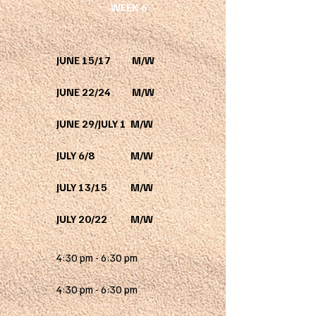
WEEK 6
JUNE 15/17 M/W
JUNE 22/24 M/W
JUNE 29/JULY 1 M/W
JULY 6/8 M/W
JULY 13/15 M/W
JULY 20/22 M/W
4:30 pm - 6:30 pm
4:30 pm - 6:30 pm