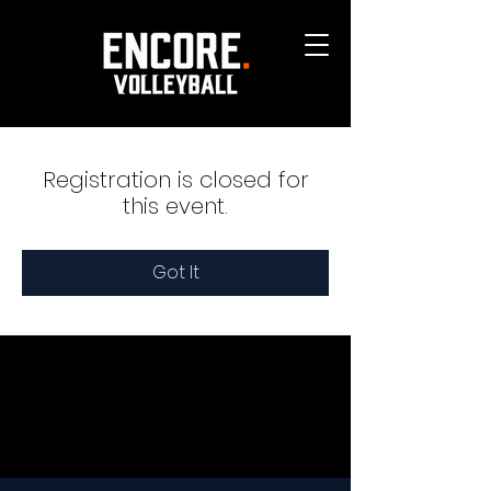
Registration is closed for
this event.
Got It