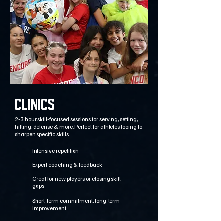
CLINICs
2-3 hour skill-focused sessions for serving, setting,
hitting, defense & more. Perfect for athletes looing to
sharpen specific skills.
Intensive repetition
Expert coaching & feedback
Great for new players or closing skill
gaps
Short-term commitment, long-term
improvement