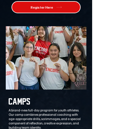
Register Here
CAMPS
A brand-new full-day program for youth athletes.
Our camp combines professional coaching with
age-appropriate drills, scrimmages, and a special
component of reflection, creative expression, and
building team identity.