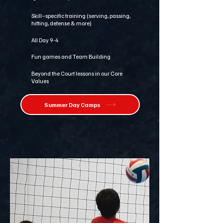
Skill–specific training (serving, passing,
hitting, defense & more)
All Day 9-4
Fun games and Team Building
Beyond the Court lessons in our Core
Values
Summer Day Camps