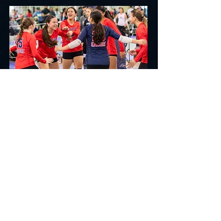
CLUB
6-8 month season with Premier & Power levels.
Two practices per week, local tournaments &
national exposure.
Premier: 2 practices/week + local
tournaments (Dec-May)
Power: 3 practices/week + 2-3
tournaments/month (Nov-June)