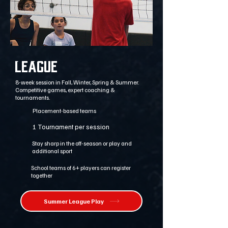
League
8-week session in Fall, Winter, Spring & Summer.
Competitive games, expert coaching &
tournaments.
Placement-based teams
1 Tournament per session
Stay sharp in the off-season or play and
additional sport
School teams of 6+ players can register
together
Summer League Play