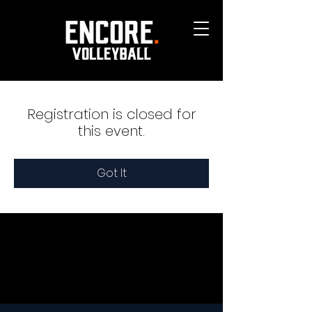
Registration is closed for
this event.
Got It